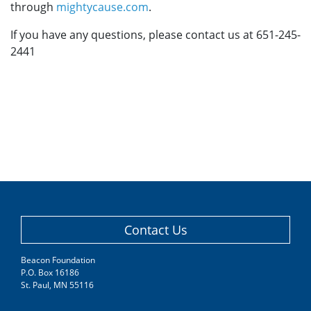
through
mightycause.com
.
If you have any questions, please contact us at 651-245-
2441
Contact Us
Beacon Foundation
P.O. Box 16186
St. Paul, MN 55116