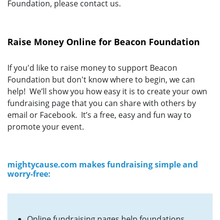
Foundation, please contact us.
Raise Money Online for Beacon Foundation
If you'd like to raise money to support Beacon
Foundation but don't know where to begin, we can
help! We’ll show you how easy it is to create your own
fundraising page that you can share with others by
email or Facebook. It’s a free, easy and fun way to
promote your event.
mightycause.com makes fundraising simple and
worry-free:
Online fundraising pages help foundations