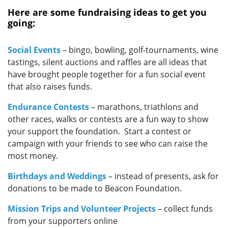
Here are some fundraising ideas to get you
going:
Social Events
– bingo, bowling, golf-tournaments, wine
tastings, silent auctions and raffles are all ideas that
have brought people together for a fun social event
that also raises funds.
Endurance Contests
–
marathons, triathlons and
other races, walks or contests are a fun way to show
your support the foundation. Start a contest or
campaign with your friends to see who can raise the
most money.
Birthdays and Weddings
– instead of presents, ask for
donations to be made to Beacon Foundation.
Mission Trips and Volunteer Projects
– collect funds
from your supporters online