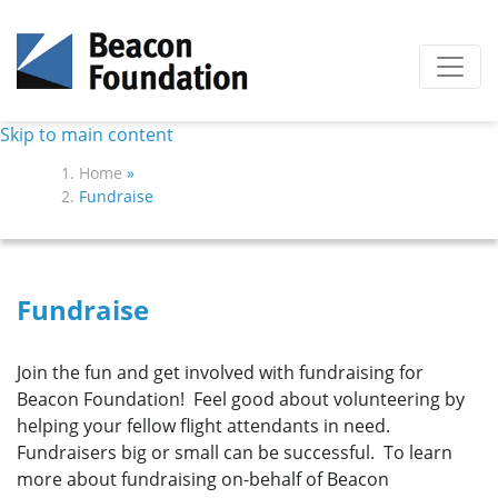
Skip to main content
Home
»
Fundraise
Fundraise
Join the fun and get involved with fundraising for
Beacon Foundation! Feel good about volunteering by
helping your fellow flight attendants in need.
Fundraisers big or small can be successful. To learn
more about fundraising on-behalf of Beacon