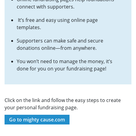
connect with supporters.
It’s free and easy using online page
templates.
Supporters can make safe and secure
donations online—from anywhere.
You won’t need to manage the money, it’s
done for you on your fundraising page!
Click on the link and follow the easy steps to create
your personal fundraising page.
Go to mighty cause.com