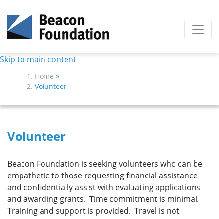
Skip to main content
Home
»
Volunteer
Volunteer
Beacon Foundation is seeking volunteers who can be
empathetic to those requesting financial assistance
and confidentially assist with evaluating applications
and awarding grants. Time commitment is minimal.
Training and support is provided. Travel is not