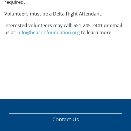
required.
Volunteers must be a Delta Flight Attendant.
Interested volunteers may call: 651-245-2441 or email
us at:
info@beaconfoundation.org
to learn more.
Contact Us